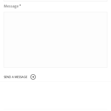
Message
*
SEND A MESSAGE