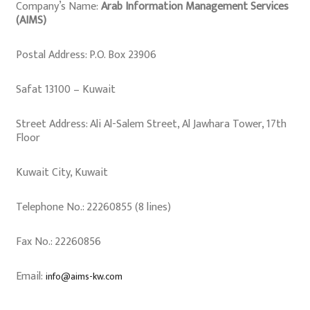
Company’s Name:
Arab Information Management Services
(AIMS)
Postal Address: P.O. Box 23906
Safat 13100 – Kuwait
Street Address: Ali Al-Salem Street, Al Jawhara Tower, 17th
Floor
Kuwait City, Kuwait
Telephone No.: 22260855 (8 lines)
Fax No.: 22260856
Email:
info@aims-kw.com