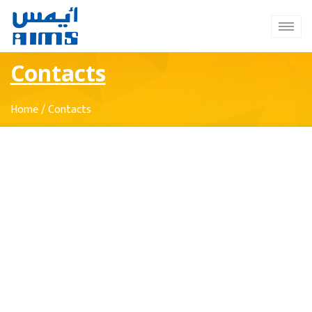
Contacts
Home
/
Contacts