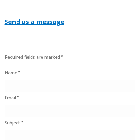
Send us a message
Required fields are marked
*
Name
*
Email
*
Subject
*