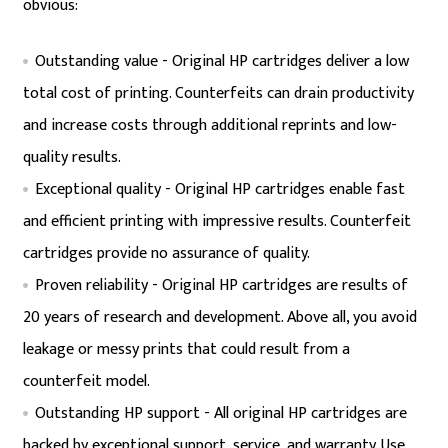
obvious:
Outstanding value - Original HP cartridges deliver a low
total cost of printing. Counterfeits can drain productivity
and increase costs through additional reprints and low-
quality results.
Exceptional quality - Original HP cartridges enable fast
and efficient printing with impressive results. Counterfeit
cartridges provide no assurance of quality.
Proven reliability - Original HP cartridges are results of
20 years of research and development. Above all, you avoid
leakage or messy prints that could result from a
counterfeit model.
Outstanding HP support - All original HP cartridges are
backed by exceptional support, service, and warranty. Use