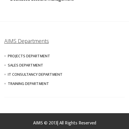
AIMS Departments
PROJECTS DEPARTMENT
SALES DEPARTMENT
IT CONSULTANCY DEPARTMENT
TRAINING DEPARTMENT
AIMS © 2013| All Rights Reserved