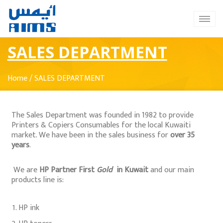
SALES DEPARTMENT
Home
/
SALES DEPARTMENT
The Sales Department was founded in 1982 to provide
Printers & Copiers Consumables for the local Kuwaiti
market. We have been in the sales business for
over 35
years
.
We are
HP Partner First
Gold
in Kuwait
and our main
products line is:
HP ink