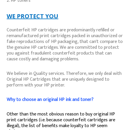
HP toners
WE PROTECT YOU
Counterfeit HP cartridges are predominantly refilled or
remanufactured print cartridges packed in unauthorized or
fake reproductions of HP packaging, that can't compare to
the genuine HP cartridges. We are committed to protect
you against fraudulent counterfeit products that can
cause costly and damaging problems.
We believe in Quality services. Therefore, we only deal with
Original HP Cartridges that are uniquely designed to
perform with your HP printer.
Why to choose an original HP ink and toner?
Other than the most obvious reason to buy original HP
print cartridges (i.e. because counterfeit cartridges are
illegal), the list of benefits make loyalty to HP seem