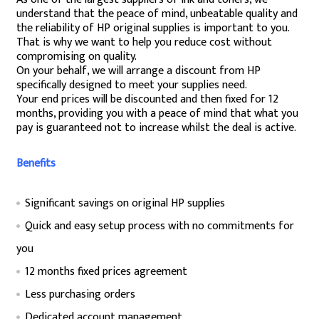
understand that the peace of mind, unbeatable quality and
the reliability of HP original supplies is important to you.
That is why we want to help you reduce cost without
compromising on quality.
On your behalf, we will arrange a discount from HP
specifically designed to meet your supplies need.
Your end prices will be discounted and then fixed for 12
months, providing you with a peace of mind that what you
pay is guaranteed not to increase whilst the deal is active.
Benefits
Significant savings on original HP supplies
Quick and easy setup process with no commitments for
you
12 months fixed prices agreement
Less purchasing orders
Dedicated account management