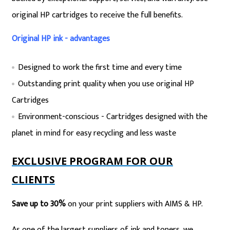
original HP cartridges to receive the full benefits.
Original HP ink - advantages
Designed to work the first time and every time
Outstanding print quality when you use original HP
Cartridges
Environment-conscious - Cartridges designed with the
planet in mind for easy recycling and less waste
EXCLUSIVE PROGRAM FOR OUR
CLIENTS
Save up to 30%
on your print suppliers with AIMS & HP.
As one of the largest suppliers of ink and toners, we