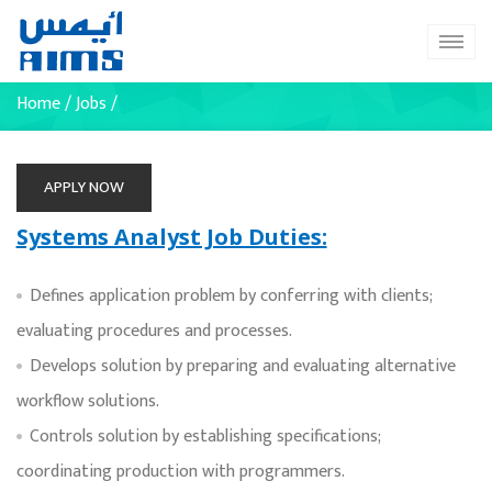
Home
/
Jobs
/
APPLY NOW
Systems Analyst Job Duties:
Defines application problem by conferring with clients;
evaluating procedures and processes.
Develops solution by preparing and evaluating alternative
workflow solutions.
Controls solution by establishing specifications;
coordinating production with programmers.