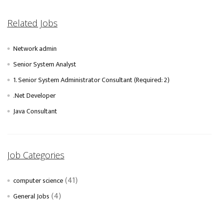
Related Jobs
Network admin
Senior System Analyst
1. Senior System Administrator Consultant (Required: 2)
.Net Developer
Java Consultant
Job Categories
(41)
computer science
(4)
General Jobs