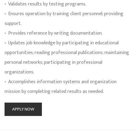
Validates results by testing programs.
Ensures operation by training client personnel; providing
support.
Provides reference by writing documentation.
Updates job knowledge by participating in educational
opportunities; reading professional publications; maintaining
personal networks; participating in professional
organizations.
Accomplishes information systems and organization
mission by completing related results as needed.
APPLY NOW